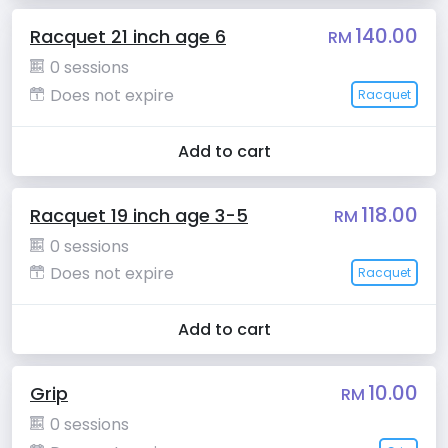
140.00
Racquet 21 inch age 6
RM
0 sessions
Does not expire
Racquet
Add to cart
118.00
Racquet 19 inch age 3-5
RM
0 sessions
Does not expire
Racquet
Add to cart
10.00
Grip
RM
0 sessions