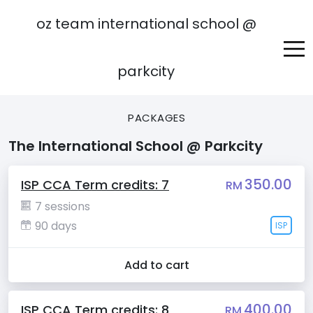
oz team international school @
parkcity
PACKAGES
The International School @ Parkcity
350.00
ISP CCA Term credits: 7
RM
7 sessions
90 days
ISP
Add to cart
400.00
ISP CCA Term credits: 8
RM