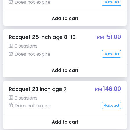
Does not expire
Racquet
Add to cart
151.00
Racquet 25 inch age 8-10
RM
0 sessions
Does not expire
Racquet
Add to cart
146.00
Racquet 23 inch age 7
RM
0 sessions
Does not expire
Racquet
Add to cart