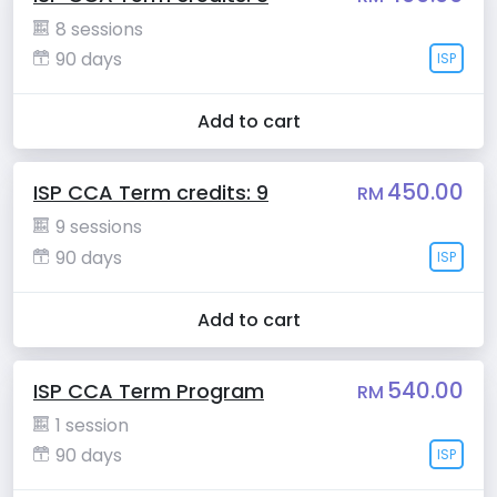
8 sessions
90 days
ISP
Add to cart
450.00
ISP CCA Term credits: 9
RM
9 sessions
90 days
ISP
Add to cart
540.00
ISP CCA Term Program
RM
1 session
90 days
ISP