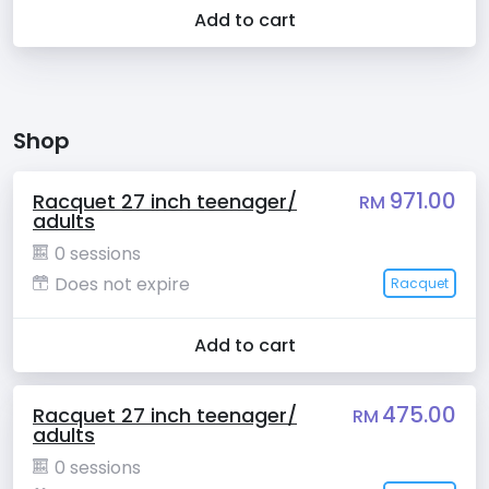
Add to cart
Shop
971.00
Racquet 27 inch teenager/
RM
adults
0 sessions
Does not expire
Racquet
Add to cart
475.00
Racquet 27 inch teenager/
RM
adults
0 sessions