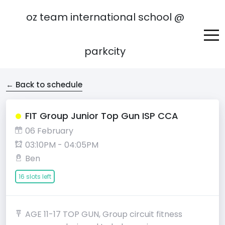
oz team international school @
parkcity
← Back to schedule
FIT Group Junior Top Gun ISP CCA
06 February
03:10PM - 04:05PM
Ben
16 slots left
AGE 11-17 TOP GUN, Group circuit fitness