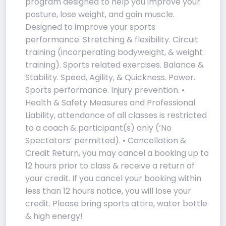
program designed to help you improve your
posture, lose weight, and gain muscle.
Designed to improve your sports
performance. Stretching & flexibility. Circuit
training (incorperating bodyweight, & weight
training). Sports related exercises. Balance &
Stability. Speed, Agility, & Quickness. Power.
Sports performance. Injury prevention. •
Health & Safety Measures and Professional
Liability, attendance of all classes is restricted
to a coach & participant(s) only (‘No
Spectators’ permitted). • Cancellation &
Credit Return, you may cancel a booking up to
12 hours prior to class & receive a return of
your credit. If you cancel your booking within
less than 12 hours notice, you will lose your
credit. Please bring sports attire, water bottle
& high energy!